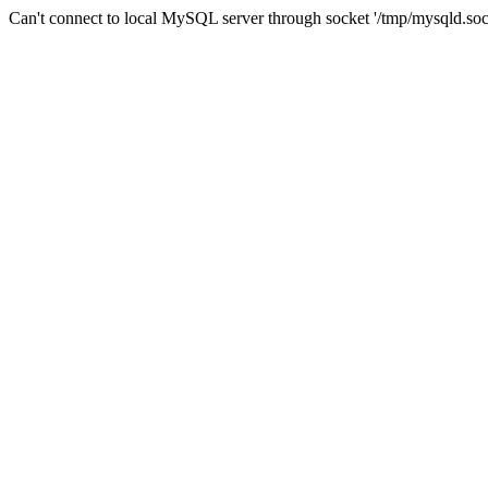
Can't connect to local MySQL server through socket '/tmp/mysqld.soc